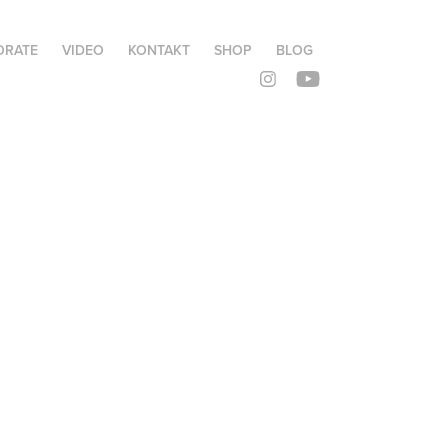
ORATE
VIDEO
KONTAKT
SHOP
BLOG