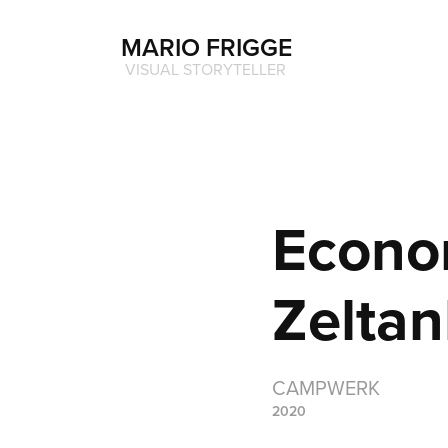
MARIO FRIGGE
 VISUAL STORYTELLER
Econo
Zelta
CAMPWERK
2020