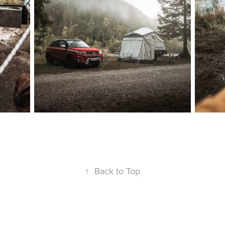
↑
Back to Top