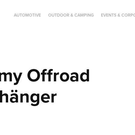
AUTOMOTIVE
OUTDOOR & CAMPING
EVENTS & CORP
my Offroad 
nhänger